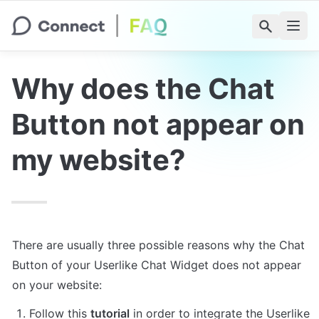
Why does the Chat 
Button not appear on 
my website?
There are usually three possible reasons why the Chat 
Button of your Userlike Chat Widget does not appear 
on your website:
Follow this 
tutorial
 in order to integrate the Userlike 