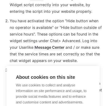
Widget script correctly into your website, by 
entering the script into your website properly.
You have activated the option "Hide button when 
no operator is available" or "Hide button outside of 
service hours". These options can be found in the 
widget settings under Chat> Advanced. Log into 
your Userlike 
Message Center
 and / or make sure 
that the service times are set correctly so that the 
chat widget appears on your website.
Userlike has not yet been integrated into your 
Cookie Consent Manager. As soon as you do that, 
About cookies on this site
the chat widget will appear on your page. You can 
We use cookies to collect and analyse
read 
here
 which cookies Userlike sets and for what 
information on site performance and usage, to
purpose.
provide social media features and to enhance
and customise content and advertisements.