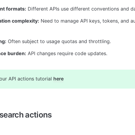
nt formats:
 Different APIs use different conventions and da
ation complexity:
 Need to manage API keys, tokens, and aut
ng:
 Often subject to usage quotas and throttling.
ce burden:
 API changes require code updates.
our API actions tutorial 
here
search actions