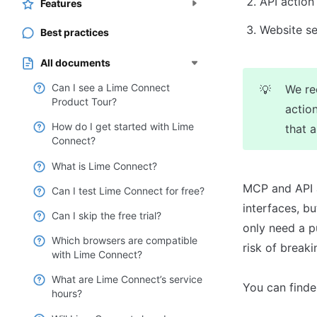
API action
Features
Website se
Best practices
All documents
Can I see a Lime Connect
We re
💡
Product Tour?
action
How do I get started with Lime
that 
Connect?
What is Lime Connect?
MCP and API a
Can I test Lime Connect for free?
interfaces, b
Can I skip the free trial?
only need a p
Which browsers are compatible
risk of break
with Lime Connect?
What are Lime Connect’s service
You can finde
hours?