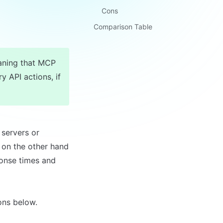
Cons
Comparison Table
ning that MCP 
y API actions, if 
servers or 
 on the other hand 
onse times and 
ons below.