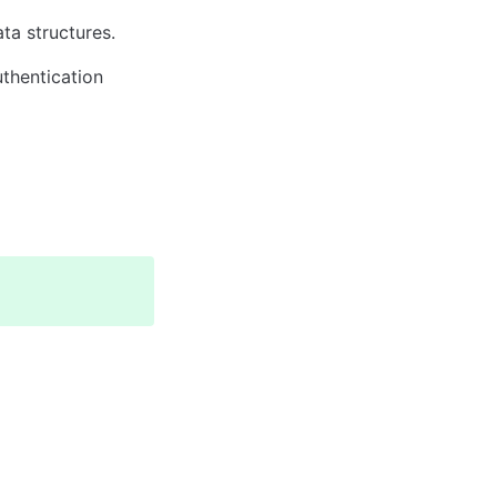
ta structures.
hentication 