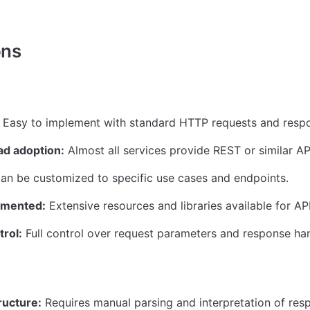
ons
 Easy to implement with standard HTTP requests and resp
d adoption:
 Almost all services provide REST or similar AP
an be customized to specific use cases and endpoints.
umented:
 Extensive resources and libraries available for API
trol:
 Full control over request parameters and response han
ructure:
 Requires manual parsing and interpretation of res