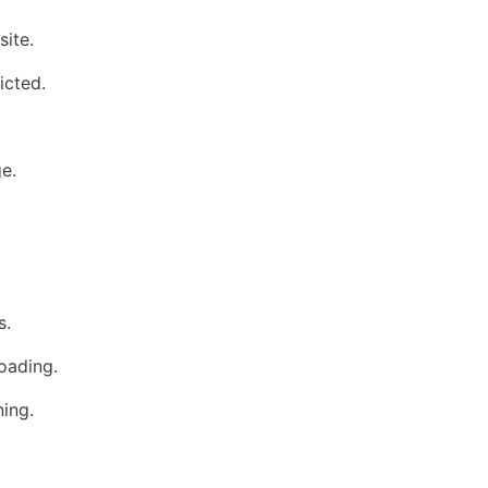
site.
icted.
e.
s.
loading.
ing.