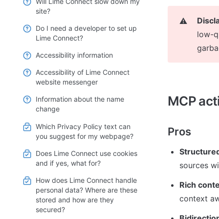
Will Lime Connect slow down my
site?
Discl
⚠️
Do I need a developer to set up
low-qu
Lime Connect?
garba
Accessibility information
Accessibility of Lime Connect
website messenger
MCP act
Information about the name
change
Which Privacy Policy text can
Pros
you suggest for my webpage?
Structured
Does Lime Connect use cookies
and if yes, what for?
sources wi
How does Lime Connect handle
Rich conte
personal data? Where are these
context a
stored and how are they
secured?
Bidirecti