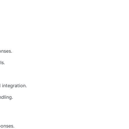
onses.
Is.
 integration.
dling.
ponses.