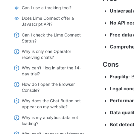
Can I use a tracking tool?
Universal
Does Lime Connect offer a
No API ne
Javascript API?
Free data
Can I check the Lime Connect
Status?
Comprehe
Why is only one Operator
receiving chats?
Cons
Why can't I log in after the 14-
day trial?
Fragility:
 
How do I open the Browser
Legal con
Console?
Performan
Why does the Chat Button not
appear on my website?
Data quali
Why is my analytics data not
loading?
Bot detect
Why can't I access my Message