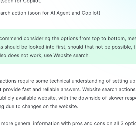
 (soon for Copilot)
arch action (soon for AI Agent and Copilot)
commend considering the options from top to bottom, mea
s should be looked into first, should that not be possible, tr
also does not work, use Website search.
ctions require some technical understanding of setting up 
ut provide fast and reliable answers. Website search actions
ublicly available website, with the downside of slower resp
ing due to changes on the website.

 more general information with pros and cons on all 3 opti