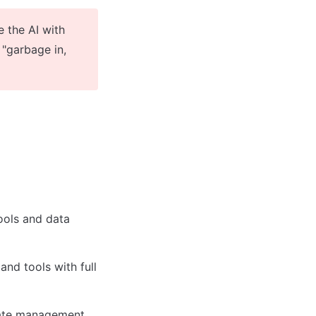
 the AI with 
"garbage in, 
ols and data 
nd tools with full 
tate management 