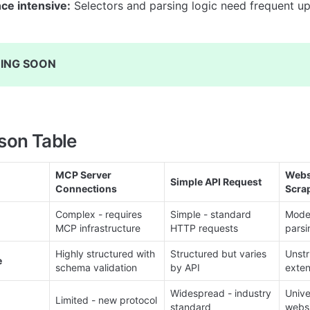
ce intensive:
 Selectors and parsing logic need frequent u
ING SOON
son Table
MCP Server 
Websi
Simple API Request
Connections
Scra
Complex - requires 
Simple - standard 
Moder
MCP infrastructure
HTTP requests
parsi
Highly structured with 
Structured but varies 
Unstr
e
schema validation
by API
exten
Widespread - industry 
Unive
Limited - new protocol
standard
webs