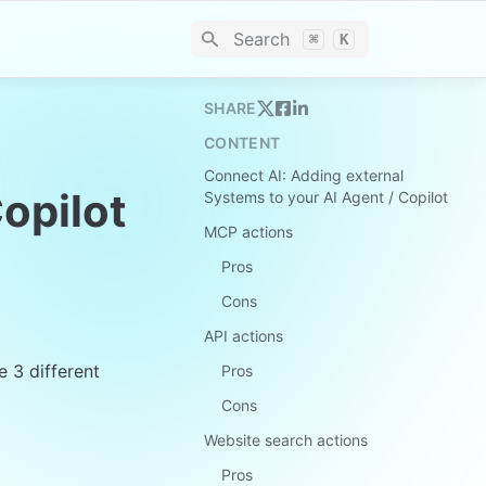
Search
⌘
K
SHARE
CONTENT
Connect AI: Adding external
opilot
Systems to your AI Agent / Copilot
MCP actions
Pros
Cons
API actions
3 different 
Pros
Cons
Website search actions
Pros