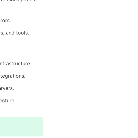
rors.
s, and tools.
nfrastructure.
ntegrations.
rvers.
ecture.