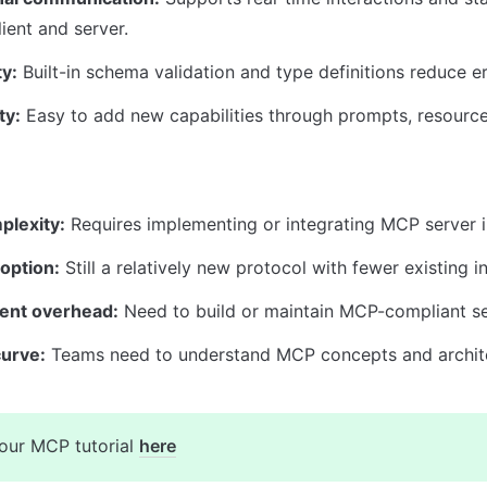
ient and server.
y:
 Built-in schema validation and type definitions reduce er
ty:
 Easy to add new capabilities through prompts, resource
plexity:
 Requires implementing or integrating MCP server i
option:
 Still a relatively new protocol with fewer existing i
ent overhead:
 Need to build or maintain MCP-compliant se
curve:
 Teams need to understand MCP concepts and archit
our MCP tutorial 
here