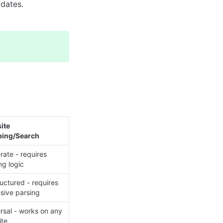
pdates.
te 
ping/Search
ate - requires 
ng logic
uctured - requires 
sive parsing
rsal - works on any 
ite