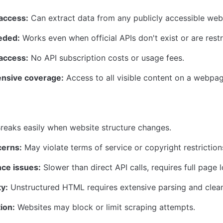
 access:
 Can extract data from any publicly accessible web
eded:
 Works even when official APIs don't exist or are restr
 access:
 No API subscription costs or usage fees.
nsive coverage:
 Access to all visible content on a webpag
Breaks easily when website structure changes.
cerns:
 May violate terms of service or copyright restriction
ce issues:
 Slower than direct API calls, requires full page 
ty:
 Unstructured HTML requires extensive parsing and clean
ion:
 Websites may block or limit scraping attempts.