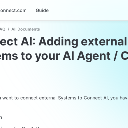
-connect.com
Guide
FAQ
/
All Documents
ct AI: Adding external 
ms to your AI Agent / C
want to connect external Systems to Connect AI, you have 
n