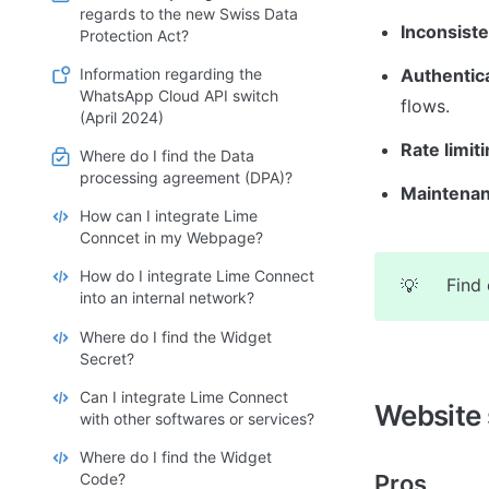
regards to the new Swiss Data
Inconsiste
Protection Act?
Information regarding the
Authentic
WhatsApp Cloud API switch
flows.
(April 2024)
Rate limiti
Where do I find the Data
processing agreement (DPA)?
Maintenan
How can I integrate Lime
Conncet in my Webpage?
How do I integrate Lime Connect
Find 
💡
into an internal network?
Where do I find the Widget
Secret?
Can I integrate Lime Connect
Website 
with other softwares or services?
Where do I find the Widget
Code?
Pros