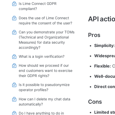
Is Lime Connect GDPR
compliant?
API acti
Does the use of Lime Connect
require the consent of the user?
Can you demonstrate your TOMs
Pros
(Technical and Organizational
Measures) for data security
Simplicity:
accordingly?
Widesprea
What is a login verification?
How should we proceed if our
Flexible:
 C
end customers want to exercise
their GDPR rights?
Well-doc
Is it possible to pseudonymize
Direct con
operator profiles?
How can I delete my chat data
Cons
automatically?
Limited st
Do I have anything to do in