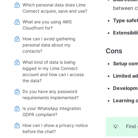
Which personal data does Lime
between cl
Connect acquire, save and use?
Type safet
What are you using AWS
Cloudfront for?
Extensibili
How can I avoid gathering
personal data about my
Cons
contacts?
What kind of data is being
Setup com
logged in my Lime Connect
account and how can I access
Limited ad
the data?
Developm
Do you have any password
requirements implemented?
Learning 
Is your WhatsApp integration
GDPR compliant?
How can I show a privacy notice
Find 
💡
before the chat?