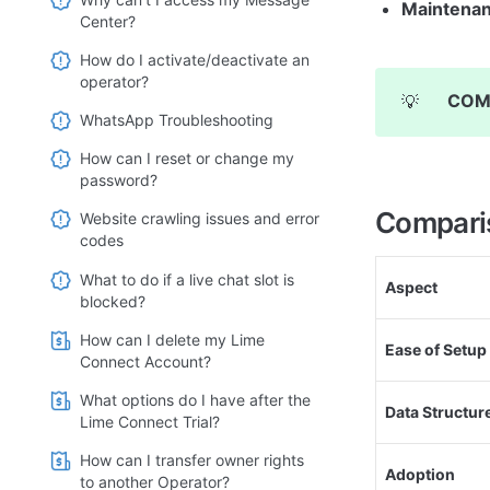
Maintenan
Center?
How do I activate/deactivate an
operator?
COM
💡
WhatsApp Troubleshooting
How can I reset or change my
password?
Compari
Website crawling issues and error
codes
What to do if a live chat slot is
Aspect
blocked?
How can I delete my Lime
Ease of Setup
Connect Account?
What options do I have after the
Data Structur
Lime Connect Trial?
How can I transfer owner rights
Adoption
to another Operator?