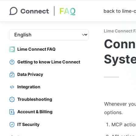
back to lime
Lime Connect 
Conne
Lime Connect FAQ
Syste
Getting to know Lime Connect
Data Privacy
Integration
Troubleshooting
Whenever you 
Account & Billing
MCP actio
IT Security