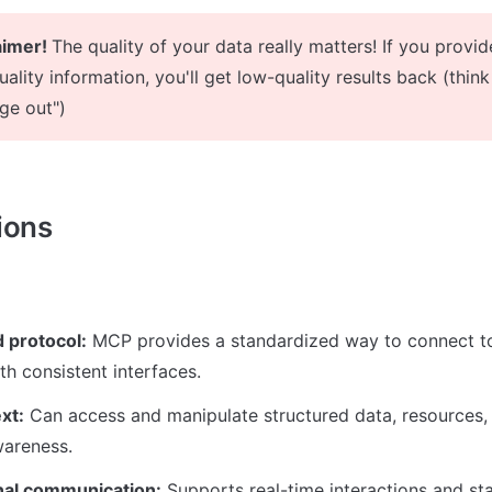
aimer! 
The quality of your data really matters! If you provide
ality information, you'll get low-quality results back (think 
ge out")
ions
 protocol:
 MCP provides a standardized way to connect to
th consistent interfaces.
xt:
 Can access and manipulate structured data, resources, a
wareness.
onal communication:
 Supports real-time interactions and s