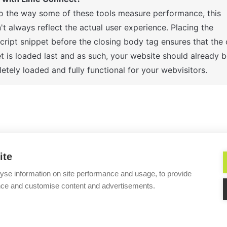
o the way some of these tools measure performance, this 

t always reflect the actual user experience. Placing the 

cript snippet before the closing body tag ensures that the c
t is loaded last and as such, your website should already be
etely loaded and fully functional for your webvisitors.
ime Connect’s service
Do I need a develope
ite
yse information on site performance and usage, to provide
nce and customise content and advertisements.
Helpful?