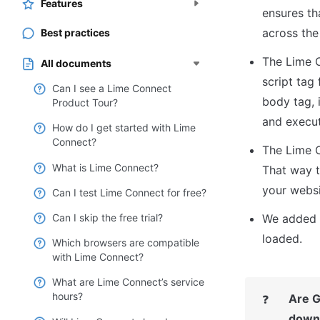
Features
ensures th
across the
Best practices
The Lime C
All documents
script tag 
Can I see a Lime Connect
body tag, i
Product Tour?
and execut
How do I get started with Lime
Connect?
The Lime C
What is Lime Connect?
That way t
your websi
Can I test Lime Connect for free?
Can I skip the free trial?
We added t
loaded.
Which browsers are compatible
with Lime Connect?
What are Lime Connect’s service
hours?
Are G
❓
down 