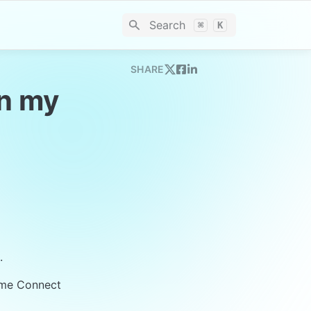
Search
⌘
K
SHARE
n my 
.
ime Connect 