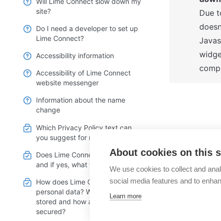
Will Lime Connect slow down my
site?
Due t
doesn'
Do I need a developer to set up
Lime Connect?
Javas
widge
Accessibility information
compl
Accessibility of Lime Connect
website messenger
Information about the name
change
Which Privacy Policy text can
you suggest for my webpage?
What are L
About cookies on this s
Does Lime Connect use cookies
hours?
and if yes, what for?
We use cookies to collect and anal
social media features and to enha
How does Lime Connect handle
personal data? Where are these
Learn more
stored and how are they
secured?