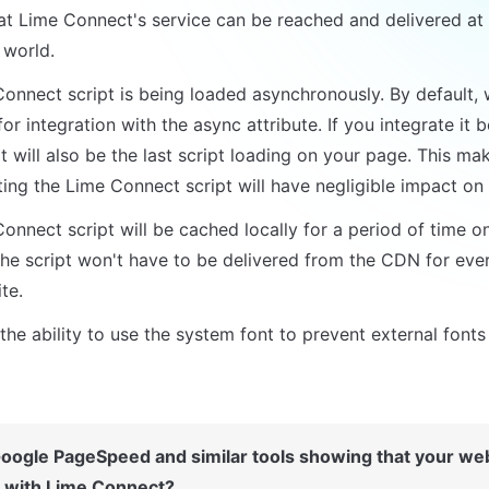
at Lime Connect's service can be reached and delivered at a
 world.
onnect script is being loaded asynchronously. By default, 
for integration with the async attribute. If you integrate it b
t will also be the last script loading on your page. This mak
ing the Lime Connect script will have negligible impact on
onnect script will be cached locally for a period of time onc
he script won't have to be delivered from the CDN for every 
te.
he ability to use the system font to prevent external fonts
oogle PageSpeed and similar tools showing that your webs
with Lime Connect?