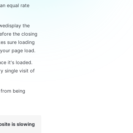
n equal rate 
wedisplay the 
efore the closing 
es sure loading 
 your page load.
e it's loaded. 
single visit of 
 from being 
ite is slowing 