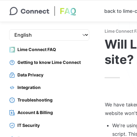
back to lime
Lime Connect 
Will 
Lime Connect FAQ
site?
Getting to know Lime Connect
Data Privacy
Integration
Troubleshooting
We have taken
Account & Billing
website won't
We're usin
IT Security
script. This