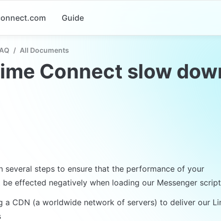
-connect.com
Guide
FAQ
/
All Documents
Lime Connect slow dow
 several steps to ensure that the performance of your 

 be effected negatively when loading our Messenger script
g a CDN (a worldwide network of servers) to deliver our L

