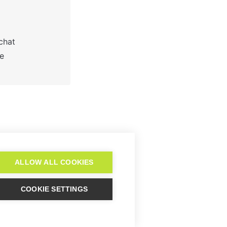
hat 

 

r to set up Lime
Connect?
ALLOW ALL COOKIES
COOKIE SETTINGS