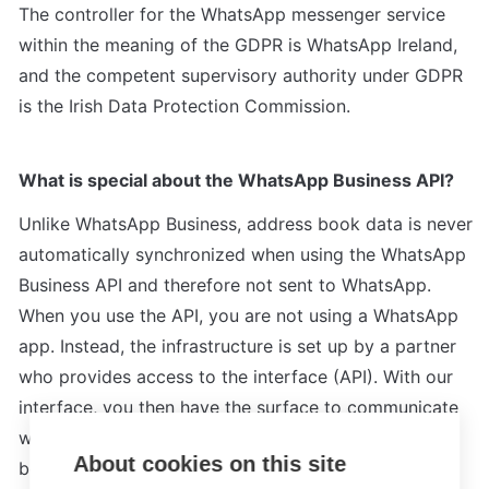
The controller for the WhatsApp messenger service 
within the meaning of the GDPR is WhatsApp Ireland, 
and the competent supervisory authority under GDPR 
is the Irish Data Protection Commission.
What is special about the WhatsApp Business API?
Unlike WhatsApp Business, address book data is never 
automatically synchronized when using the WhatsApp 
Business API and therefore not sent to WhatsApp.

When you use the API, you are not using a WhatsApp 
app. Instead, the infrastructure is set up by a partner 
who provides access to the interface (API). With our 
interface, you then have the surface to communicate 
with your customers via WhatsApp. The messages 
About cookies on this site
between WhatsApp and the Meta Cloud are end-to-