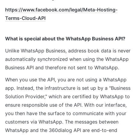
https://www.facebook.com/legal/Meta-Hosting-
Terms-Cloud-API
What is special about the WhatsApp Business API?
Unlike WhatsApp Business, address book data is never 
automatically synchronized when using the WhatsApp 
Business API and therefore not sent to WhatsApp.
When you use the API, you are not using a WhatsApp 
app. Instead, the infrastructure is set up by a "Business 
Solution Provider," which are certified by WhatsApp to 
ensure responsible use of the API. With our interface, 
you then have the surface to communicate with your 
customers via WhatsApp. The messages between 
WhatsApp and the 360dialog API are end-to-end 