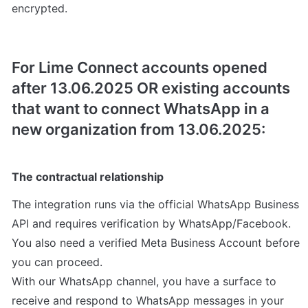
encrypted.
For Lime Connect accounts opened 
after 13.06.2025 OR existing accounts 
that want to connect WhatsApp in a 
new organization from 13.06.2025:
The contractual relationship
The integration runs via the official WhatsApp Business 
API and requires verification by WhatsApp/Facebook. 
You also need a verified Meta Business Account before 
you can proceed.

With our WhatsApp channel, you have a surface to 
receive and respond to WhatsApp messages in your 