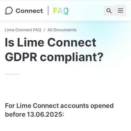
Lime Connect FAQ
/
All Documents
Is Lime Connect 
GDPR compliant?
For Lime Connect accounts opened 
before 13.06.2025: