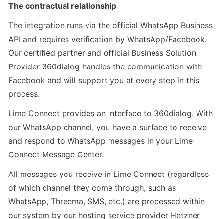
The contractual relationship
The integration runs via the official WhatsApp Business 
API and requires verification by WhatsApp/Facebook. 
Our certified partner and official Business Solution 
Provider 360dialog handles the communication with 
Facebook and will support you at every step in this 
process.
Lime Connect provides an interface to 360dialog. With 
our WhatsApp channel, you have a surface to receive 
and respond to WhatsApp messages in your Lime 
Connect Message Center.
All messages you receive in Lime Connect (regardless 
of which channel they come through, such as 
WhatsApp, Threema, SMS, etc.) are processed within 
our system by our hosting service provider Hetzner 