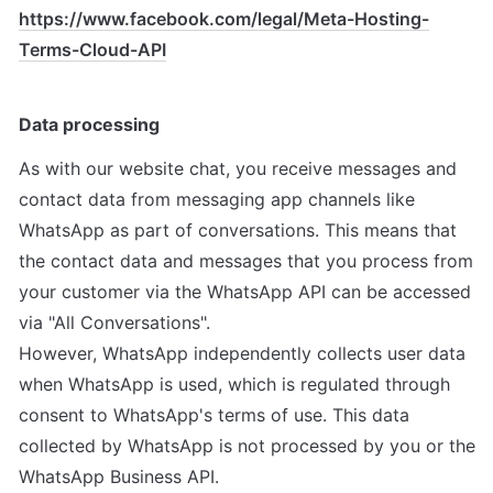
https://www.facebook.com/legal/Meta-Hosting-
Terms-Cloud-API
Data processing
As with our website chat, you receive messages and 
contact data from messaging app channels like 
WhatsApp as part of conversations. This means that 
the contact data and messages that you process from 
your customer via the WhatsApp API can be accessed 
via "All Conversations".

However, WhatsApp independently collects user data 
when WhatsApp is used, which is regulated through 
consent to WhatsApp's terms of use. This data 
collected by WhatsApp is not processed by you or the 
WhatsApp Business API.
