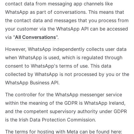
contact data from messaging app channels like 
WhatsApp as part of conversations. This means that 
the contact data and messages that you process from 
your customer via the WhatsApp API can be accessed 
via "
All Conversations
".
However, WhatsApp independently collects user data 
when WhatsApp is used, which is regulated through 
consent to WhatsApp's terms of use. This data 
collected by WhatsApp is not processed by you or the 
WhatsApp Business API.
The controller for the WhatsApp messenger service 
within the meaning of the GDPR is WhatsApp Ireland, 
and the competent supervisory authority under GDPR 
is the Irish Data Protection Commission.
The terms for hosting with Meta can be found here: