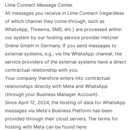
Lime Connect Message Center.

All messages you receive in Lime Connect (regardless 
of which channel they come through, such as 
WhatsApp, Threema, SMS, etc.) are processed within 
our system by our hosting service provider Hetzner 
Online GmbH in Germany. If you send messages to 
external systems, e.g., via the WhatsApp channel, the 
service providers of the external systems have a direct 
contractual relationship with you.

Your company therefore enters into contractual 
relationships directly with Meta and WhatsApp 
(through your Business Manager Account).

Since April 12, 2024, the hosting of data for WhatsApp 
messages via Meta's Business Platform has been 
provided through their cloud servers. The terms for 