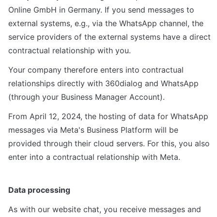
Online GmbH in Germany. If you send messages to 
external systems, e.g., via the WhatsApp channel, the 
service providers of the external systems have a direct 
contractual relationship with you.
Your company therefore enters into contractual 
relationships directly with 360dialog and WhatsApp 
(through your Business Manager Account).
From April 12, 2024, the hosting of data for WhatsApp 
messages via Meta's Business Platform will be 
provided through their cloud servers. For this, you also 
enter into a contractual relationship with Meta.
Data processing
As with our website chat, you receive messages and 