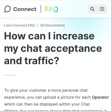
Lime Connect FAQ
/
All Documents
How can I increase 
my chat acceptance 
and traffic?
To give your customer a more personal chat 
experience, you can upload a picture for each 
Operator
which can then be displayed within your Chat 