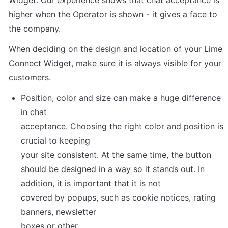
Widget. Our experience shows that chat acceptance is 
higher when the Operator is shown - it gives a face to 
the company.
When deciding on the design and location of your Lime 
Connect Widget, make sure it is always visible for your 
customers.
Position, color and size can make a huge difference 
in chat

acceptance. Choosing the right color and position is 
crucial to keeping

your site consistent. At the same time, the button 
should be designed in a way so it stands out. In 
addition, it is important that it is not

covered by popups, such as cookie notices, rating 
banners, newsletter

boxes or other.