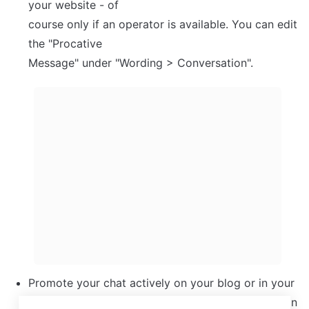
your website - of

course only if an operator is available. You can edit 
the "Procative

Message" under "Wording > Conversation".
Promote your chat actively on your blog or in your 
newsletter. If you send out a press release, mention 