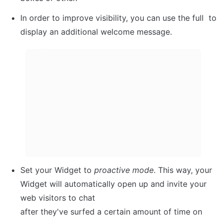
In order to improve visibility, you can use the full  to 
display an additional welcome message.
Set your Widget to 
proactive
mode
. This way, your

Widget will automatically open up and invite your 
web visitors to chat

after they've surfed a certain amount of time on 