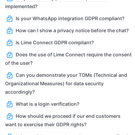
implemented?
Is your WhatsApp integration GDPR compliant?
How can I show a privacy notice before the chat?
Is Lime Connect GDPR compliant?
Does the use of Lime Connect require the consent
of the user?
Can you demonstrate your TOMs (Technical and
Organizational Measures) for data security
accordingly?
What is a login verification?
How should we proceed if our end customers
want to exercise their GDPR rights?