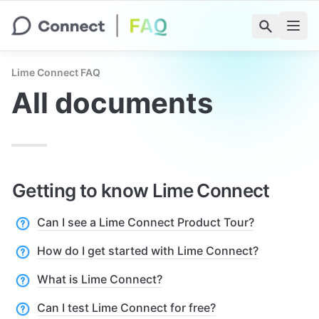
Lime Connect FAQ
All documents
Getting to know Lime Connect
Can I see a Lime Connect Product Tour?
How do I get started with Lime Connect?
What is Lime Connect?
Can I test Lime Connect for free?