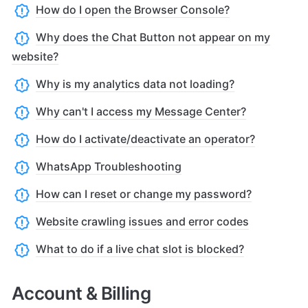
How do I open the Browser Console?
Why does the Chat Button not appear on my
website?
Why is my analytics data not loading?
Why can't I access my Message Center?
How do I activate/deactivate an operator?
WhatsApp Troubleshooting
How can I reset or change my password?
Website crawling issues and error codes
What to do if a live chat slot is blocked?
Account & Billing