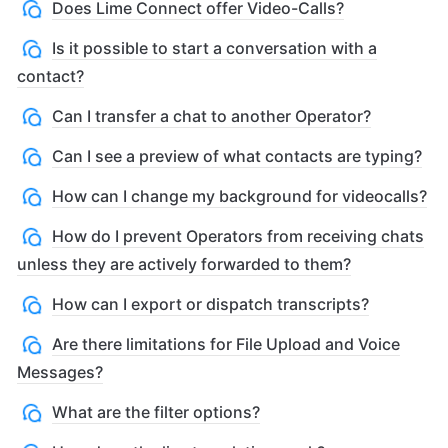
Does Lime Connect offer Video-Calls?
Is it possible to start a conversation with a
contact?
Can I transfer a chat to another Operator?
Can I see a preview of what contacts are typing?
How can I change my background for videocalls?
How do I prevent Operators from receiving chats
unless they are actively forwarded to them?
How can I export or dispatch transcripts?
Are there limitations for File Upload and Voice
Messages?
What are the filter options?