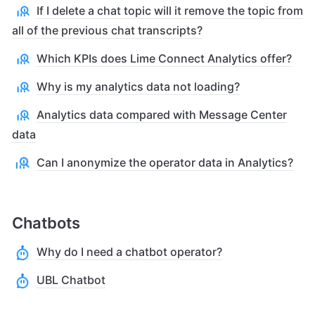
If I delete a chat topic will it remove the topic from
all of the previous chat transcripts?
Which KPIs does Lime Connect Analytics offer?
Why is my analytics data not loading?
Analytics data compared with Message Center
data
Can I anonymize the operator data in Analytics?
Chatbots
Why do I need a chatbot operator?
UBL Chatbot