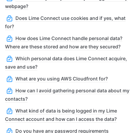
webpage?
Does Lime Connect use cookies and if yes, what
for?
How does Lime Connect handle personal data?
Where are these stored and how are they secured?
Which personal data does Lime Connect acquire,
save and use?
What are you using AWS Cloudfront for?
How can I avoid gathering personal data about my
contacts?
What kind of data is being logged in my Lime
Connect account and how can I access the data?
Do you have any password requirements