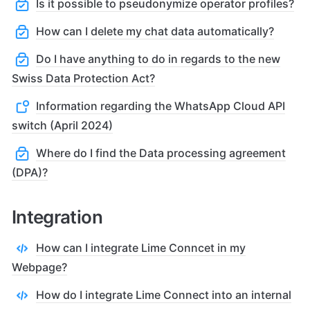
Is it possible to pseudonymize operator profiles?
How can I delete my chat data automatically?
Do I have anything to do in regards to the new
Swiss Data Protection Act?
Information regarding the WhatsApp Cloud API
switch (April 2024)
Where do I find the Data processing agreement
(DPA)?
Integration
How can I integrate Lime Conncet in my
Webpage?
How do I integrate Lime Connect into an internal