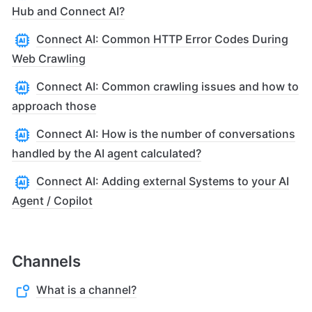
Hub and Connect AI?
Connect AI: Common HTTP Error Codes During
Web Crawling
Connect AI: Common crawling issues and how to
approach those
Connect AI: How is the number of conversations
handled by the AI agent calculated?
Connect AI: Adding external Systems to your AI
Agent / Copilot
Channels
What is a channel?