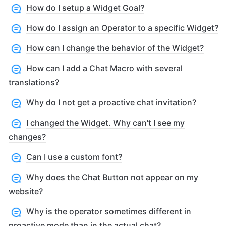
How do I setup a Widget Goal?
How do I assign an Operator to a specific Widget?
How can I change the behavior of the Widget?
How can I add a Chat Macro with several
translations?
Why do I not get a proactive chat invitation?
I changed the Widget. Why can't I see my
changes?
Can I use a custom font?
Why does the Chat Button not appear on my
website?
Why is the operator sometimes different in
proactive mode than in the actual chat?