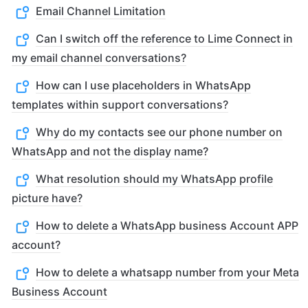
Email Channel Limitation
Can I switch off the reference to Lime Connect in
my email channel conversations?
How can I use placeholders in WhatsApp
templates within support conversations?
Why do my contacts see our phone number on
WhatsApp and not the display name?
What resolution should my WhatsApp profile
picture have?
How to delete a WhatsApp business Account APP
account?
How to delete a whatsapp number from your Meta
Business Account