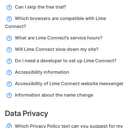
Can I skip the free trial?
Which browsers are compatible with Lime
Connect?
What are Lime Connect’s service hours?
Will Lime Connect slow down my site?
Do I need a developer to set up Lime Connect?
Accessibility information
Accessibility of Lime Connect website messenger
Information about the name change
Data Privacy
Which Privacy Policy text can you suggest for my