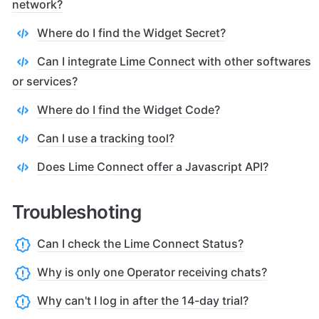
network?
Where do I find the Widget Secret?
Can I integrate Lime Connect with other softwares
or services?
Where do I find the Widget Code?
Can I use a tracking tool?
Does Lime Connect offer a Javascript API?
Troubleshoting
Can I check the Lime Connect Status?
Why is only one Operator receiving chats?
Why can't I log in after the 14-day trial?