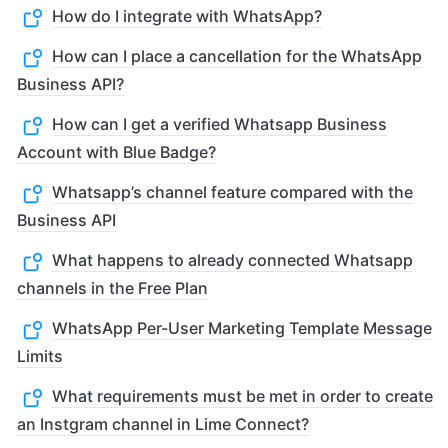
How do I integrate with WhatsApp?
How can I place a cancellation for the WhatsApp
Business API?
How can I get a verified Whatsapp Business
Account with Blue Badge?
Whatsapp’s channel feature compared with the
Business API
What happens to already connected Whatsapp
channels in the Free Plan
WhatsApp Per-User Marketing Template Message
Limits
What requirements must be met in order to create
an Instgram channel in Lime Connect?