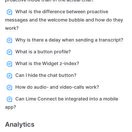
What is the difference between proactive
messages and the welcome bubble and how do they
work?
Why is there a delay when sending a transcript?
What is a button profile?
What is the Widget z-index?
Can I hide the chat button?
How do audio- and video-calls work?
Can Lime Connect be integrated into a mobile
app?
Analytics