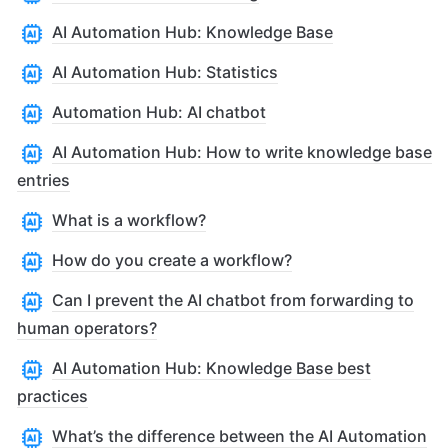
AI Automation Hub: Knowledge Base
AI Automation Hub: Statistics
Automation Hub: AI chatbot
AI Automation Hub: How to write knowledge base
entries
What is a workflow?
How do you create a workflow?
Can I prevent the AI chatbot from forwarding to
human operators?
AI Automation Hub: Knowledge Base best
practices
What’s the difference between the AI Automation