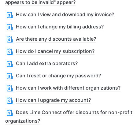
appears to be invalid" appear?
How can I view and download my invoice?
How can I change my billing address?
Are there any discounts available?
How do I cancel my subscription?
Can I add extra operators?
Can I reset or change my password?
How can I work with different organizations?
How can I upgrade my account?
Does Lime Connect offer discounts for non-profit
organizations?