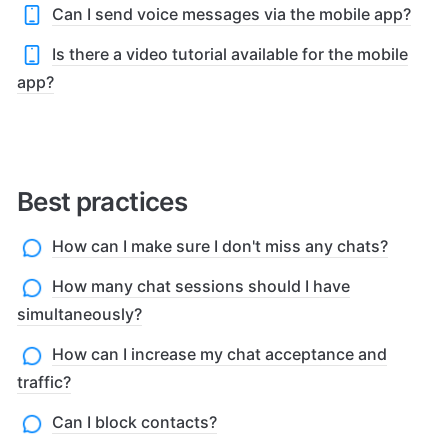
Can I send voice messages via the mobile app?
Is there a video tutorial available for the mobile
app?
Best practices
How can I make sure I don't miss any chats?
How many chat sessions should I have
simultaneously?
How can I increase my chat acceptance and
traffic?
Can I block contacts?