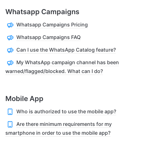
Whatsapp Campaigns
Whatsapp Campaigns Pricing
Whatsapp Campaigns FAQ
Can I use the WhatsApp Catalog feature?
My WhatsApp campaign channel has been
warned/flagged/blocked. What can I do?
Mobile App
Who is authorized to use the mobile app?
Are there minimum requirements for my
smartphone in order to use the mobile app?