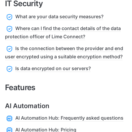
IT Security
What are your data security measures?
Where can I find the contact details of the data
protection officer of Lime Connect?
Is the connection between the provider and end
user encrypted using a suitable encryption method?
Is data encrypted on our servers?
Features
AI Automation
AI Automation Hub: Frequently asked questions
AI Automation Hub: Pricing