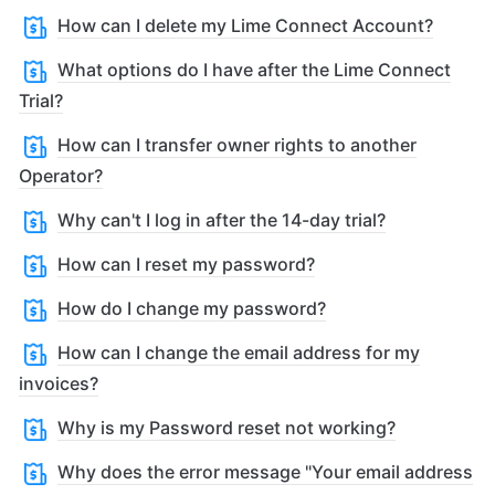
How can I delete my Lime Connect Account?
What options do I have after the Lime Connect
Trial?
How can I transfer owner rights to another
Operator?
Why can't I log in after the 14-day trial?
How can I reset my password?
How do I change my password?
How can I change the email address for my
invoices?
Why is my Password reset not working?
Why does the error message "Your email address