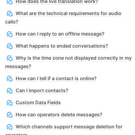
How does the live translation work?
What are the technical requirements for audio
calls?
How can I reply to an offline message?
What happens to ended conversations?
Why is the time zone not displayed correctly in my
messages?
How can I tell if a contact is online?
Can I import contacts?
Custom Data Fields
How can operators delete messages?
Which channels support message deletion for
operators