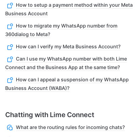
How to setup a payment method within your Meta
Business Account
How to migrate my WhatsApp number from
360dialog to Meta?
How can I verify my Meta Business Account?
Can I use my WhatsApp number with both Lime
Connect and the Business App at the same time?
How can I appeal a suspension of my WhatsApp
Business Account (WABA)?
Chatting with Lime Connect
What are the routing rules for incoming chats?