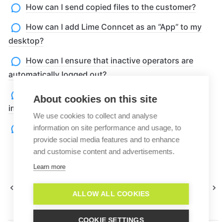
How can I send copied files to the customer?
How can I add Lime Conncet as an “App” to my
desktop?
How can I ensure that inactive operators are
automatically logged out?
How can I test my website widget without
About cookies on this site
implementing it into my homepage?
We use cookies to collect and analyse
Problems with live translation
information on site performance and usage, to
provide social media features and to enhance
and customise content and advertisements.
Learn more
Best
Can I see a Lime Connect Product
practices
Tour?
ALLOW ALL COOKIES
COOKIE SETTINGS