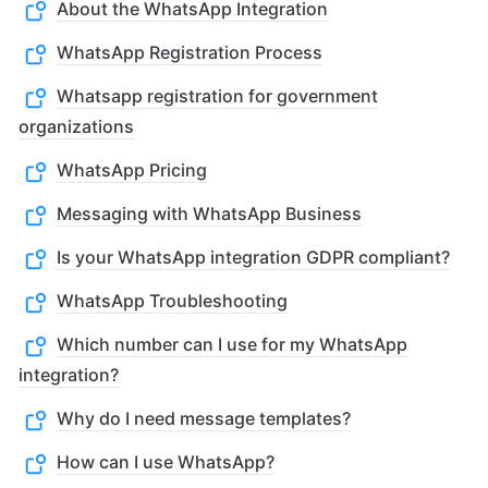
About the WhatsApp Integration
WhatsApp Registration Process
Whatsapp registration for government
organizations
WhatsApp Pricing
Messaging with WhatsApp Business
Is your WhatsApp integration GDPR compliant?
WhatsApp Troubleshooting
Which number can I use for my WhatsApp
integration?
Why do I need message templates?
How can I use WhatsApp?