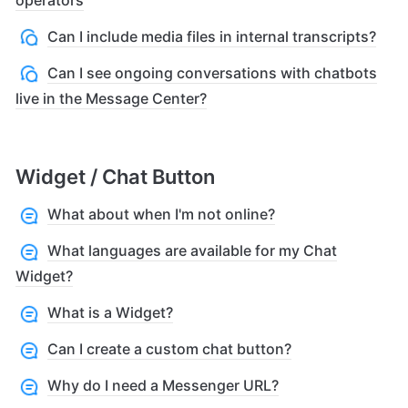
Can I include media files in internal transcripts?
Can I see ongoing conversations with chatbots
live in the Message Center?
Widget / Chat Button
What about when I'm not online?
What languages are available for my Chat
Widget?
What is a Widget?
Can I create a custom chat button?
Why do I need a Messenger URL?