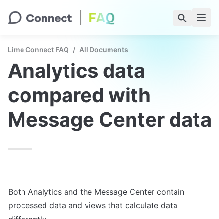
Lime Connect FAQ
/
All Documents
Analytics data 
compared with 
Message Center data
Both Analytics and the Message Center contain 
processed data and views that calculate data 