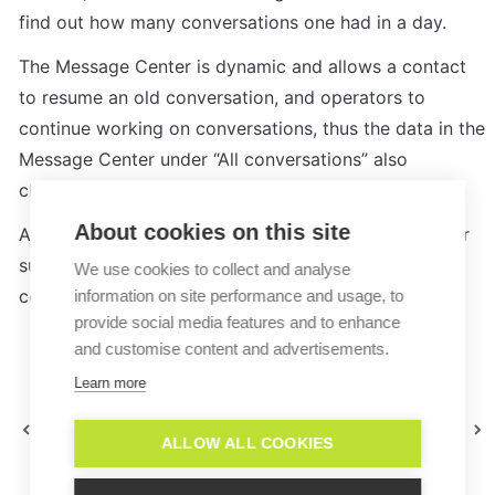
find out how many conversations one had in a day.
The Message Center is dynamic and allows a contact 
to resume an old conversation, and operators to 
continue working on conversations, thus the data in the 
Message Center under “All conversations” also 
changes.
About cookies on this site
Analytics is more firm in its approach and is be better 
suited for the specific use case of calculating 
We use cookies to collect and analyse
conversations per day.
information on site performance and usage, to
provide social media features and to enhance
and customise content and advertisements.
Learn more
Why is my analytics
Can I anonymize the
data not loading?
operator data in Analytics?
ALLOW ALL COOKIES