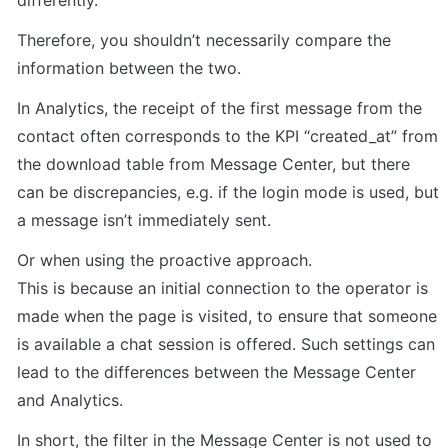
differently.
Therefore, you shouldn’t necessarily compare the 
information between the two.
In Analytics, the receipt of the first message from the 
contact often corresponds to the KPI “created_at” from 
the download table from Message Center, but there 
can be discrepancies, e.g. if the login mode is used, but 
a message isn’t immediately sent.
Or when using the proactive approach.

This is because an initial connection to the operator is 
made when the page is visited, to ensure that someone 
is available a chat session is offered. Such settings can 
lead to the differences between the Message Center 
and Analytics.
In short, the filter in the Message Center is not used to 