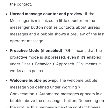
the contact.
Unread message counter and preview:
 If the 
Messenger is minimized, a little counter on the 
messenger button notifies contacts about unread 
messages and a bubble shows a preview of the last 
operator message.
Proactive Mode (if enabled): 
“Off” means that the 
proactive mode is suppressed, even if it’s enabled 
under Chat > Behavior > Approach. “On” means it 
works as expected.
Welcome bubble pop-up:
 The welcome bubble 
message you defined under Wording > 
Conversation > Automated messages appears in a 
bubble above the messenger button. Depending on 
the profile, this happens when the contact hovers 