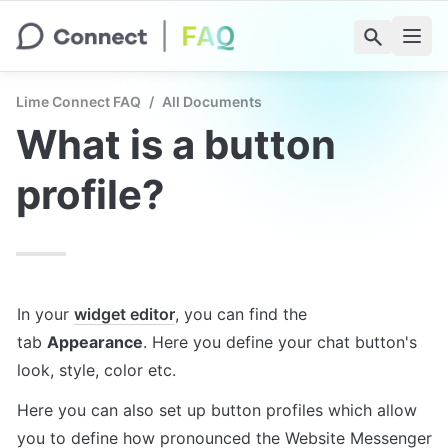
Lime Connect FAQ
/
All Documents
What is a button 
profile?
In your 
widget editor
, you can find the 
tab 
Appearance
. Here you define your chat button's 
look, style, color etc.
Here you can also set up button profiles which allow 
you to define how pronounced the Website Messenger 