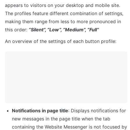
appears to visitors on your desktop and mobile site. 
The profiles feature different combination of settings, 
making them range from less to more pronounced in 
this order: 
“Silent”, “Low”, “Medium”, “Full”
An overview of the settings of each button profile:
Notifications in page title
: Displays notifications for 
new messages in the page title when the tab 
containing the Website Messenger is not focused by 