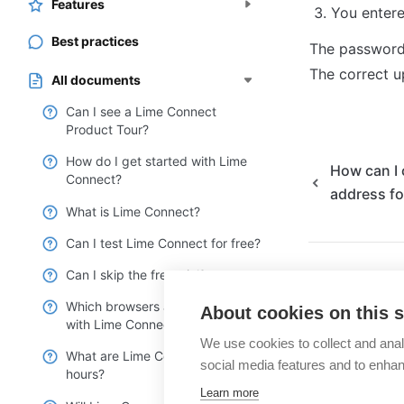
Features
You entere
Best practices
The password 
The correct u
All documents
Can I see a Lime Connect
Product Tour?
How do I get started with Lime
How can I 
Connect?
address fo
What is Lime Connect?
Can I test Lime Connect for free?
Can I skip the free trial?
Which browsers are compatible
About cookies on this s
with Lime Connect?
We use cookies to collect and anal
What are Lime Connect’s service
social media features and to enha
hours?
Learn more