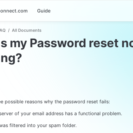
-connect.com
Guide
FAQ
/
All Documents
s my Password reset no
ing?
ee possible reasons why the password reset fails:
server of your email address has a functional problem.
was filtered into your spam folder.