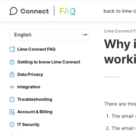
back to lime
Lime Connect 
Why i
Lime Connect FAQ
work
Getting to know Lime Connect
Data Privacy
Integration
Troubleshooting
There are thr
Account & Billing
The email 
IT Security
The email 