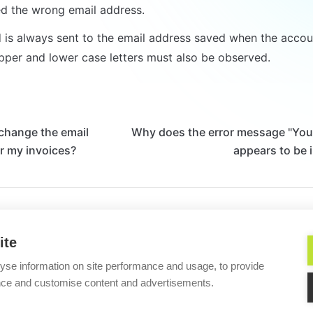
d the wrong email address.
is always sent to the email address saved when the accoun
pper and lower case letters must also be observed.
change the email
Why does the error message "You
r my invoices?
appears to be 
Helpful?
ite
yse information on site performance and usage, to provide
Imprint/Impressum
nce and customise content and advertisements.