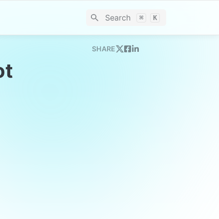
Search
⌘
K
SHARE
t 