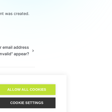
t was created. 
r email address
invalid" appear?
ALLOW ALL COOKIES
COOKIE SETTINGS