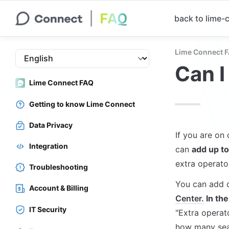
back to lime
Lime Connect 
Can I
Lime Connect FAQ
Getting to know Lime Connect
Data Privacy
If you are on
Integration
can 
add up to
extra operato
Troubleshooting
You can add o
Account & Billing
Center.
 In th
IT Security
"Extra operat
how many seat