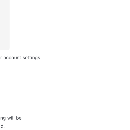
r account settings 
ng will be 
od.