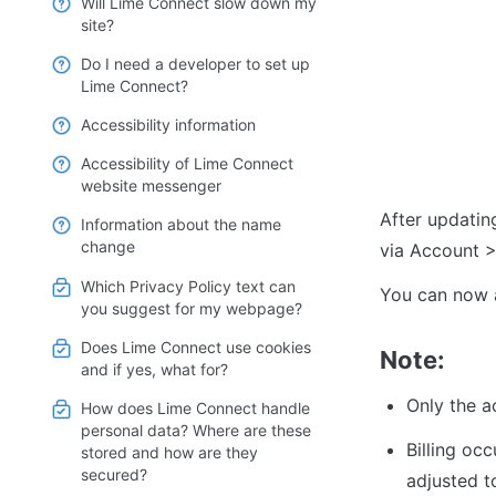
Will Lime Connect slow down my
site?
Do I need a developer to set up
Lime Connect?
Accessibility information
Accessibility of Lime Connect
website messenger
After updating
Information about the name
change
via Account >
Which Privacy Policy text can
You can now a
you suggest for my webpage?
Does Lime Connect use cookies
Note:
and if yes, what for?
Only the a
How does Lime Connect handle
personal data? Where are these
Billing occ
stored and how are they
secured?
adjusted to