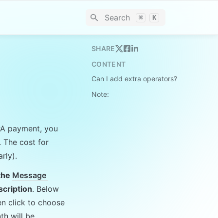
Search
⌘
K
SHARE
CONTENT
Can I add extra operators?
Note:
PA payment, you 
. The cost for 
rly).
the 
Message 
scription
. Below 
n click to choose 
h will be 