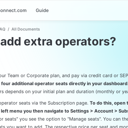
-connect.com
Guide
FAQ
/
All Documents
 add extra operators?
 our Team or Corporate plan, and pay via credit card or SE
 four additional operator seats directly in your dashboard
rs depends on your initial plan and duration (monthly or yea
perator seats via the Subscription page. 
To do this, open 
e left menu you then navigate to Settings > Account > Sub
or seats" you see the option to "Manage seats". You can the
s you want to add. The respective price per seat and mont