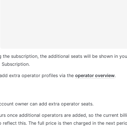
 the subscription, the additional seats will be shown in you
 Subscription.
dd extra operator profiles via the 
operator overview
.
ccount owner can add extra operator seats.
urs once additional operators are added, so the current billi
 reflect this. The full price is then charged in the next peri