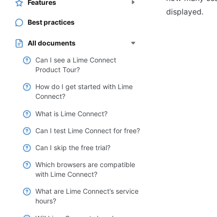
Features
displayed.
Best practices
All documents
Can I see a Lime Connect
Product Tour?
How do I get started with Lime
Connect?
What is Lime Connect?
Can I test Lime Connect for free?
Can I skip the free trial?
Which browsers are compatible
with Lime Connect?
What are Lime Connect’s service
hours?