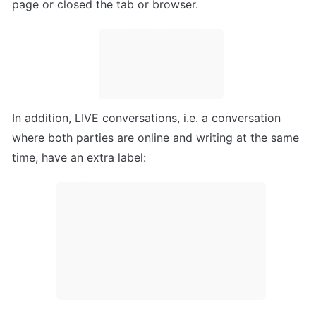
page or closed the tab or browser.
In addition, LIVE conversations, i.e. a conversation 
where both parties are online and writing at the same 
time, have an extra label: