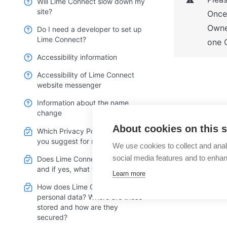
⚠️
Will Lime Connect slow down my
site?
Once 
Owner
Do I need a developer to set up
Lime Connect?
one 
Accessibility information
Accessibility of Lime Connect
website messenger
Information about the name
change
What optio
About cookies on this s
Which Privacy Policy text can
Trial?
you suggest for my webpage?
We use cookies to collect and anal
social media features and to enha
Does Lime Connect use cookies
and if yes, what for?
Learn more
How does Lime Connect handle
personal data? Where are these
stored and how are they
secured?