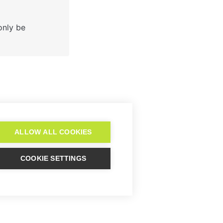


nly be 

after the 14-day
trial?
ALLOW ALL COOKIES
COOKIE SETTINGS