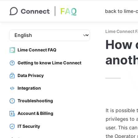
back to lime
Lime Connect 
How c
Lime Connect FAQ
anot
Getting to know Lime Connect
Data Privacy
Integration
Troubleshooting
It is possible
Account & Billing
privileges to 
IT Security
user. This ca
the Operator s