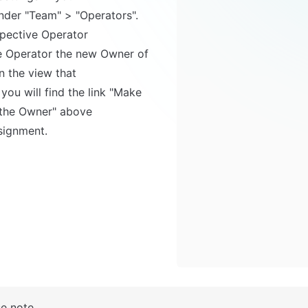
spective Operator

n the view that 

ou will find the link "Make 
 the Owner" above

signment.
se note