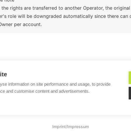
the rights are transferred to another Operator, the original 
's role will be downgraded automatically since there can o
Owner per account.
ns do I have after the Lime Connect
Why can't I log in 
ite
yse information on site performance and usage, to provide
nce and customise content and advertisements.
Helpful?
Imprint/Impressum