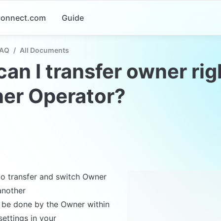
-connect.com
Guide
FAQ
/
All Documents
an I transfer owner righ
her Operator?
 to transfer and switch Owner 
another 

n be done by the Owner within 
ettings in your
