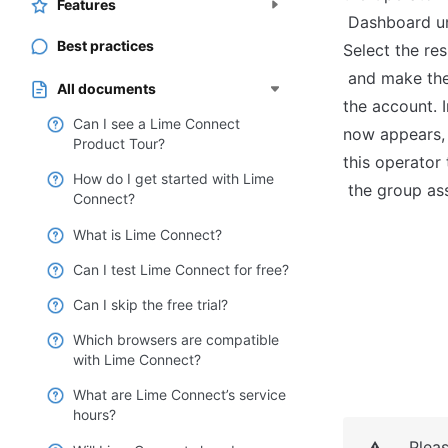
Features
 Dashboard under "Team" > "Operators". 
Best practices
Select the re
 and make the Operator the new Owner of 
All documents
the account. I
Can I see a Lime Connect
now appears, y
Product Tour?
this operator
How do I get started with Lime
 the group as
Connect?
What is Lime Connect?
Can I test Lime Connect for free?
Can I skip the free trial?
Which browsers are compatible
with Lime Connect?
What are Lime Connect’s service
hours?
Plea