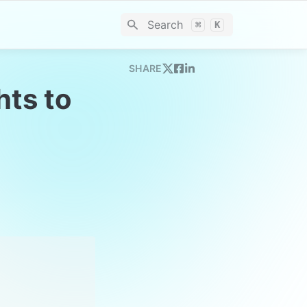
Search
⌘
K
SHARE
ts to 