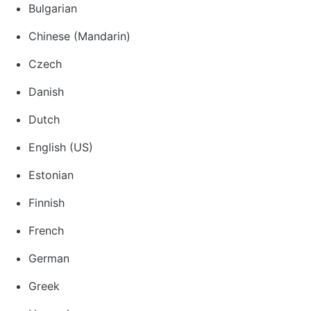
Bulgarian
Chinese (Mandarin)
Czech
Danish
Dutch
English (US)
Estonian
Finnish
French
German
Greek