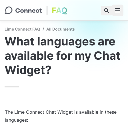
Lime Connect FAQ
/
All Documents
What languages are 
available for my Chat 
Widget?
The Lime Connect Chat Widget is available in these 
languages: