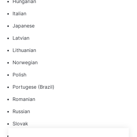
Hungarian
Italian
Japanese
Latvian
Lithuanian
Norwegian
Polish
Portugese (Brazil)
Romanian
Russian
Slovak
Spanish